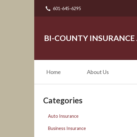
601-645-6295
About Us
Request a Quote
Insurance
BI-COUNTY INSURANCE
Service
Blog
Home
About Us
Contact
Categories
Auto Insurance
Business Insurance