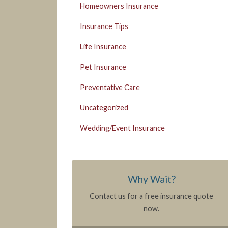
Homeowners Insurance
Insurance Tips
Life Insurance
Pet Insurance
Preventative Care
Uncategorized
Wedding/Event Insurance
Why Wait?
Contact us for a free insurance quote
now.