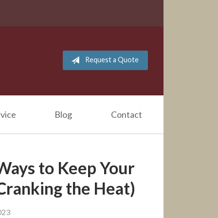
Request a Quote
vice
Blog
Contact
 Ways to Keep Your
ranking the Heat)
023