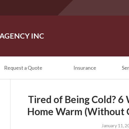
 AGENCY INC
Request a Quote
Insurance
Ser
Tired of Being Cold? 6
Home Warm (Without C
January 11, 2