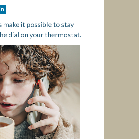
 make it possible to stay
he dial on your thermostat.