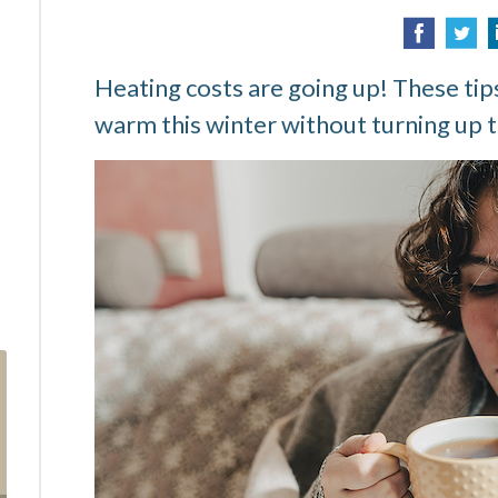
Heating costs are going up! These tips
warm this winter without turning up t