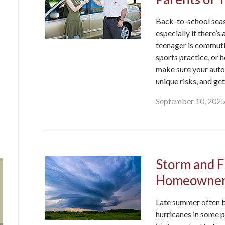
Back-to-school seaso
especially if there’s
teenager is commutin
sports practice, or h
make sure your auto 
unique risks, and ge
September 10, 202
Storm and F
Homeowner
Late summer often b
hurricanes in some p