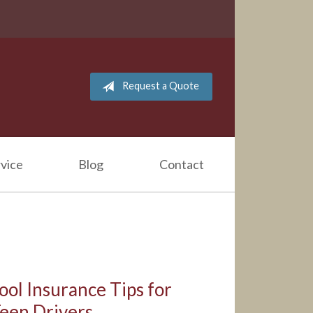
Request a Quote
vice
Blog
Contact
ool Insurance Tips for
Teen Drivers