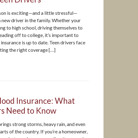
n is exciting—and a little stressful—
 a new driver in the family. Whether your
g to high school, driving themselves to
eading off to college, it’s important to
insurance is up to date. Teen drivers face
tting the right coverage […]
5
lood Insurance: What
s Need to Know
rings strong storms, heavy rain, and even
arts of the country. If you’re a homeowner,