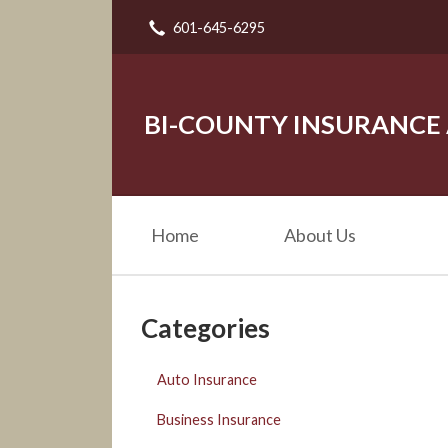
601-645-6295
About Us
Request a Quote
Insurance
BI-COUNTY INSURANCE
Service
Blog
Home
About Us
Contact
Categories
Auto Insurance
Business Insurance