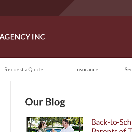
 AGENCY INC
Request a Quote
Insurance
Ser
Our Blog
Back-to-Sch
Parents of 