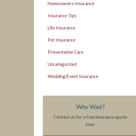
Homeowners Insurance
Insurance Tips
Life Insurance
Pet Insurance
Preventative Care
Uncategorized
Wedding/Event Insurance
Why Wait?
Contact us for a free insurance quote
now.