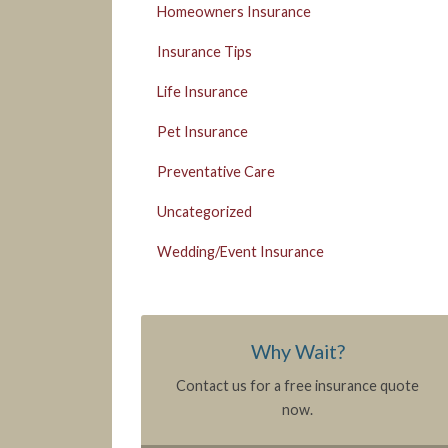
Homeowners Insurance
Insurance Tips
Life Insurance
Pet Insurance
Preventative Care
Uncategorized
Wedding/Event Insurance
Why Wait?
Contact us for a free insurance quote
now.