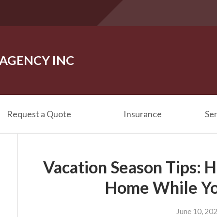
 AGENCY INC
Request a Quote
Insurance
Ser
Vacation Season Tips: 
Home While Yo
June 10, 20