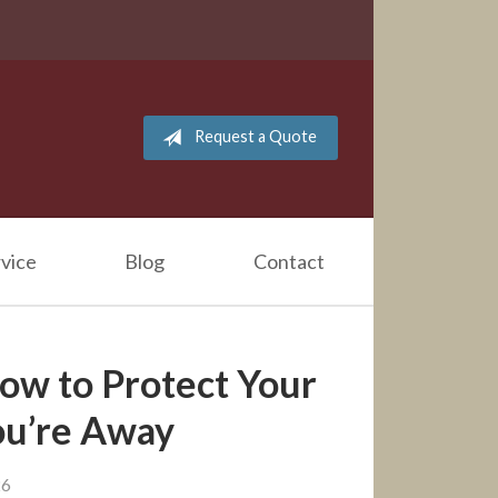
Request a Quote
vice
Blog
Contact
How to Protect Your
u’re Away
26