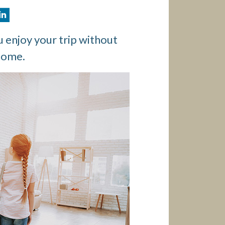
 enjoy your trip without
home.