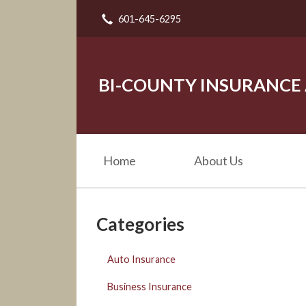
601-645-6295
About Us
Request a Quote
Insurance
BI-COUNTY INSURANCE
Service
Blog
Home
About Us
Contact
Categories
Auto Insurance
Business Insurance