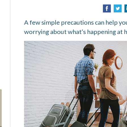
A few simple precautions can help you
worrying about what’s happening at 