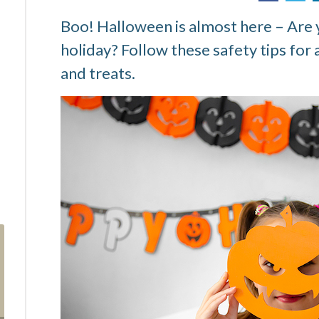
Boo! Halloween is almost here – Are y
holiday? Follow these safety tips for 
and treats.