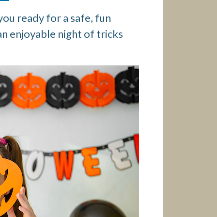
ou ready for a safe, fun
an enjoyable night of tricks