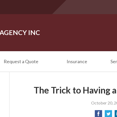
 AGENCY INC
Request a Quote
Insurance
Ser
The Trick to Having 
October 20, 