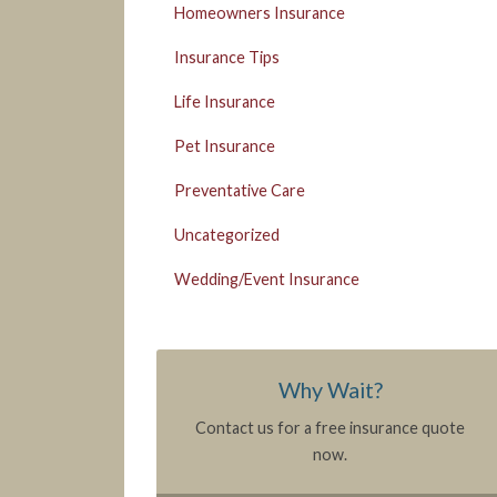
Homeowners Insurance
Insurance Tips
Life Insurance
Pet Insurance
Preventative Care
Uncategorized
Wedding/Event Insurance
Why Wait?
Contact us for a free insurance quote
now.