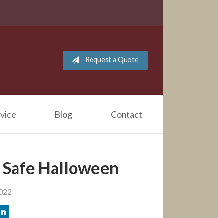
Request a Quote
vice
Blog
Contact
a Safe Halloween
2022