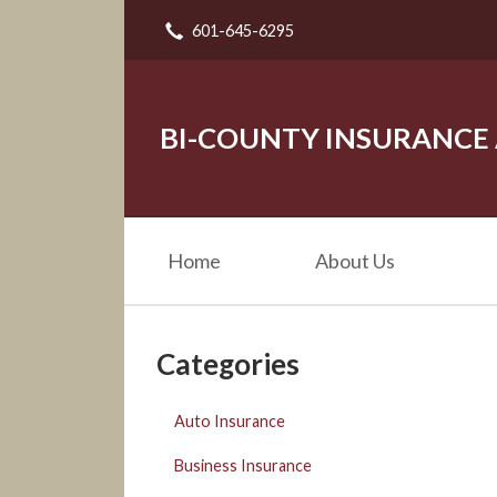
601-645-6295
About Us
Request a Quote
Insurance
BI-COUNTY INSURANCE
Service
Blog
Home
About Us
Contact
Categories
Auto Insurance
Business Insurance