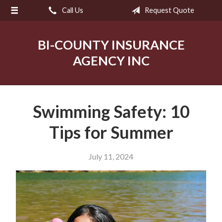
Call Us
Request Quote
About Us
Request a Quote
BI-COUNTY INSURANCE
Insurance
AGENCY INC
Service
Blog
Swimming Safety: 10
Contact
Tips for Summer
July 11, 2024