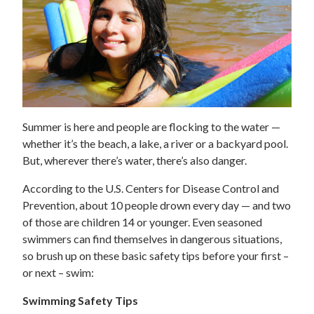
Summer is here and people are flocking to the water —
whether it’s the beach, a lake, a river or a backyard pool.
But, wherever there’s water, there’s also danger.
According to the U.S. Centers for Disease Control and
Prevention, about 10 people drown every day — and two
of those are children 14 or younger. Even seasoned
swimmers can find themselves in dangerous situations,
so brush up on these basic safety tips before your first –
or next – swim:
Swimming Safety Tips