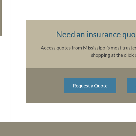
Need an insurance quot
Access quotes from Mississippi's most trusted
shopping at the click 
Request a Quote