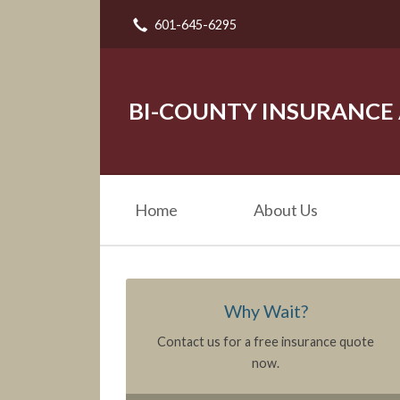
601-645-6295
About Us
Request a Quote
Insurance
BI-COUNTY INSURANCE
Service
Blog
Home
About Us
Contact
Why Wait?
Contact us for a free insurance quote
now.