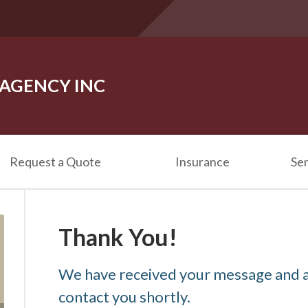
 AGENCY INC
Request a Quote
Insurance
Ser
Thank You!
We have received your message and a
contact you shortly.