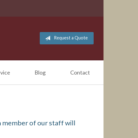
Request a Quote
vice
Blog
Contact
 member of our staff will