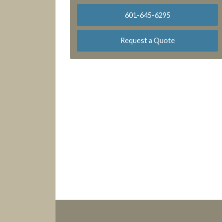
601-645-6295
Request a Quote