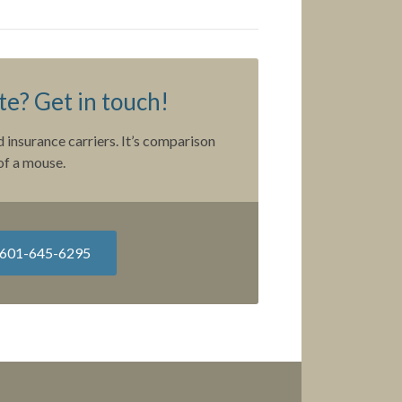
e? Get in touch!
 insurance carriers. It’s comparison
of a mouse.
601-645-6295