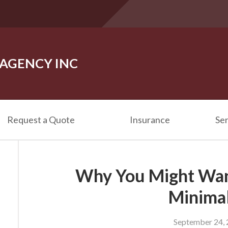
 AGENCY INC
Request a Quote
Insurance
Ser
Why You Might Want
Minimal
September 24,