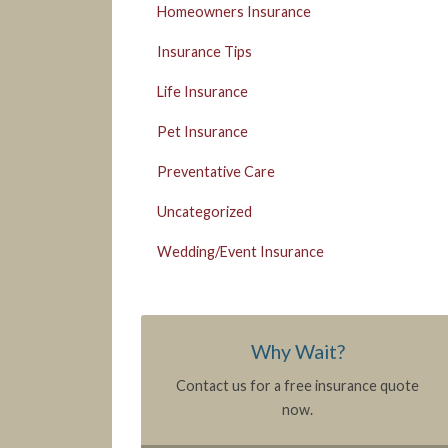
Homeowners Insurance
Insurance Tips
Life Insurance
Pet Insurance
Preventative Care
Uncategorized
Wedding/Event Insurance
Why Wait?
Contact us for a free insurance quote
now.