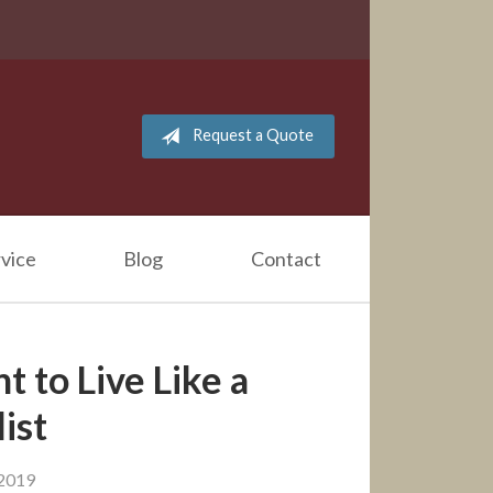
Request a Quote
vice
Blog
Contact
 to Live Like a
ist
 2019