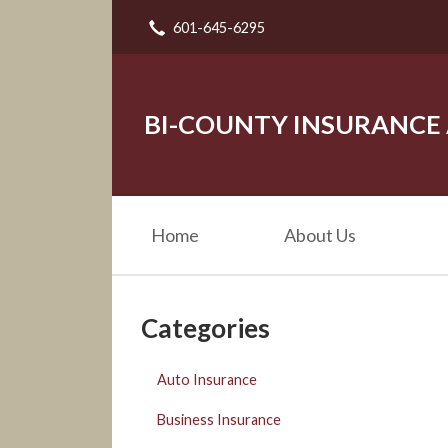
601-645-6295
About Us
Request a Quote
Insurance
BI-COUNTY INSURANCE
Service
Blog
Home
About Us
Contact
Categories
Auto Insurance
Business Insurance