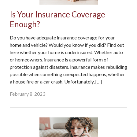
Is Your Insurance Coverage
Enough?
Do you have adequate insurance coverage for your
home and vehicle? Would you know if you did? Find out
here whether your home is underinsured. Whether auto
or homeowners, insurance is a powerful form of
protection against disasters. Insurance makes rebuilding
possible when something unexpected happens, whether
a house fire or a car crash. Unfortunately, […]
February 8, 2023