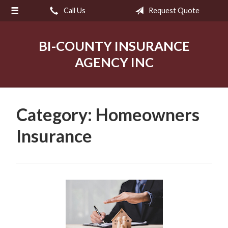
Call Us
Request Quote
About Us
Request a Quote
BI-COUNTY INSURANCE
Insurance
AGENCY INC
Service
Blog
Category:
Homeowners
Contact
Insurance